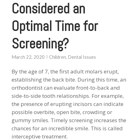
Considered an
Optimal Time for
Screening?
March 22, 2020
Children
,
Dental Issues
By the age of 7, the first adult molars erupt,
establishing the back bite. During this time, an
orthodontist can evaluate front-to-back and
side-to-side tooth relationships. For example,
the presence of erupting incisors can indicate
possible overbite, open bite, crowding or
gummy smiles. Timely screening increases the
chances for an incredible smile. This is called
interceptive treatment.