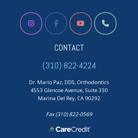
CONTACT
(310) 822-4224
Dr. Mario Paz, DDS, Orthodontics
4553 Glencoe Avenue, Suite 330
Marina Del Rey, CA 90292
Fax (310) 822-0569