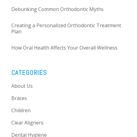
Debunking Common Orthodontic Myths
Creating a Personalized Orthodontic Treatment
Plan
How Oral Health Affects Your Overall Wellness
CATEGORIES
About Us
Braces
Children
Clear Aligners
Dental Hygiene