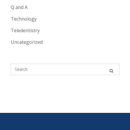
Q and A
Technology
Teledentistry
Uncategorized