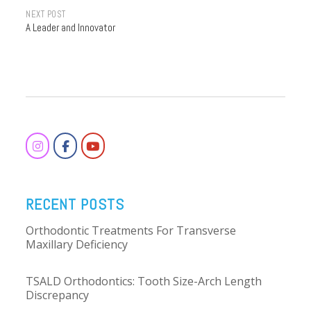
Post
NEXT POST
A Leader and Innovator
navigation
RECENT POSTS
Orthodontic Treatments For Transverse
Maxillary Deficiency
TSALD Orthodontics: Tooth Size-Arch Length
Discrepancy