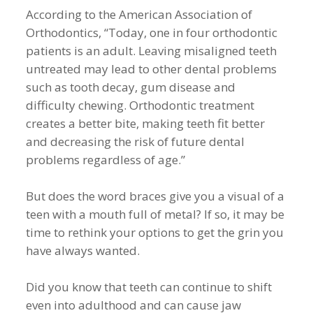
According to the American Association of
Orthodontics, “Today, one in four orthodontic
patients is an adult. Leaving misaligned teeth
untreated may lead to other dental problems
such as tooth decay, gum disease and
difficulty chewing. Orthodontic treatment
creates a better bite, making teeth fit better
and decreasing the risk of future dental
problems regardless of age.”
But does the word braces give you a visual of a
teen with a mouth full of metal? If so, it may be
time to rethink your options to get the grin you
have always wanted.
Did you know that teeth can continue to shift
even into adulthood and can cause jaw