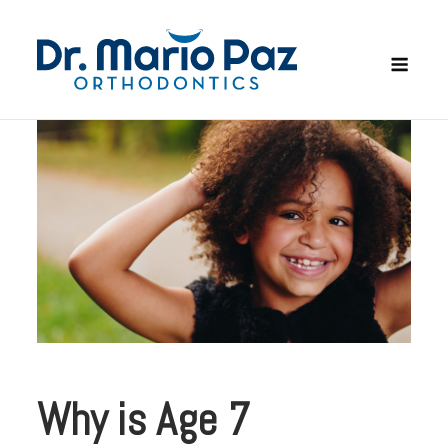
Skip
to
Men
content
Why is Age 7