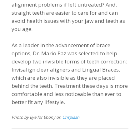
alignment problems if left untreated? And,
straight teeth are easier to care for and can
avoid health issues with your jaw and teeth as
you age.
As a leader in the advancement of brace
options, Dr. Mario Paz was selected to help
develop two invisible forms of teeth correction:
Invisalign clear aligners and Lingual Braces,
which are also invisible as they are placed
behind the teeth. Treatment these days is more
comfortable and less noticeable than ever to
better fit any lifestyle.
Photo by Eye for Ebony on
Unsplash