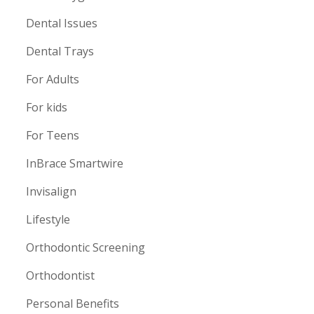
Dental Issues
Dental Trays
For Adults
For kids
For Teens
InBrace Smartwire
Invisalign
Lifestyle
Orthodontic Screening
Orthodontist
Personal Benefits