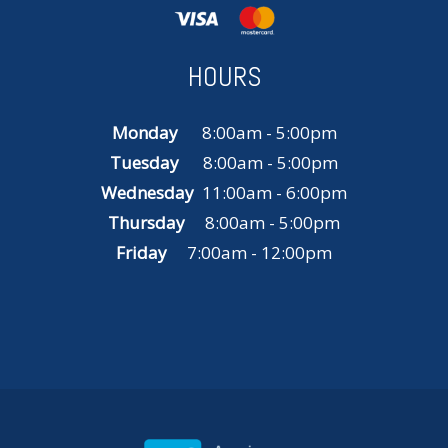
HOURS
Monday
8:00am - 5:00pm
Tuesday
8:00am - 5:00pm
Wednesday
11:00am - 6:00pm
Thursday
8:00am - 5:00pm
Friday
7:00am - 12:00pm