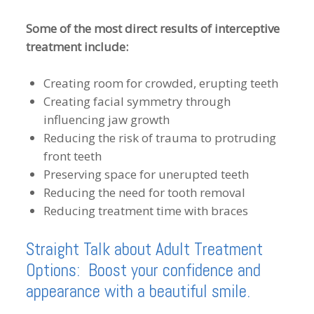
Some of the most direct results of interceptive
treatment include:
Creating room for crowded, erupting teeth
Creating facial symmetry through
influencing jaw growth
Reducing the risk of trauma to protruding
front teeth
Preserving space for unerupted teeth
Reducing the need for tooth removal
Reducing treatment time with braces
Straight Talk about Adult Treatment
Options: Boost your confidence and
appearance with a beautiful smile.