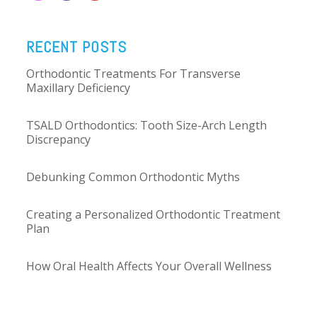
RECENT POSTS
Orthodontic Treatments For Transverse
Maxillary Deficiency
TSALD Orthodontics: Tooth Size-Arch Length
Discrepancy
Debunking Common Orthodontic Myths
Creating a Personalized Orthodontic Treatment
Plan
How Oral Health Affects Your Overall Wellness