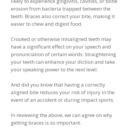
likely to experience gingivitis, cavities, or bone
erosion from bacteria trapped between the
teeth. Braces also correct your bite, making it
easier to chew and digest food.
Crooked or otherwise misaligned teeth may
have a significant effect on your speech and
pronunciation of certain words. Straightening
your teeth can enhance your diction and take
your speaking power to the next level.
And did you know that having a correctly
aligned bite reduces your risk of injury in the
event of an accident or during impact sports.
In reviewing the above, we can agree on why
getting braces is so important.