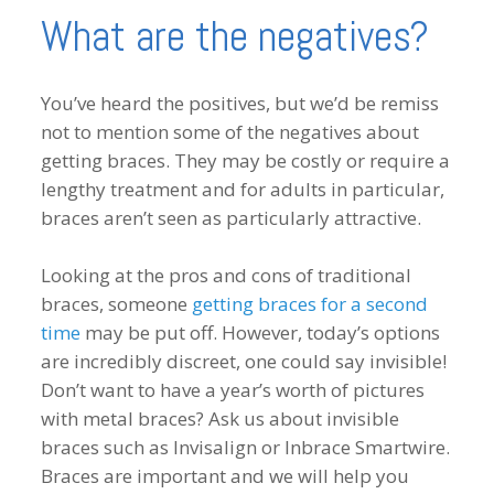
What are the negatives?
You’ve heard the positives, but we’d be remiss
not to mention some of the negatives about
getting braces. They may be costly or require a
lengthy treatment and for adults in particular,
braces aren’t seen as particularly attractive.
Looking at the pros and cons of traditional
braces, someone
getting braces for a second
time
may be put off. However, today’s options
are incredibly discreet, one could say invisible!
Don’t want to have a year’s worth of pictures
with metal braces? Ask us about invisible
braces such as Invisalign or Inbrace Smartwire.
Braces are important and we will help you