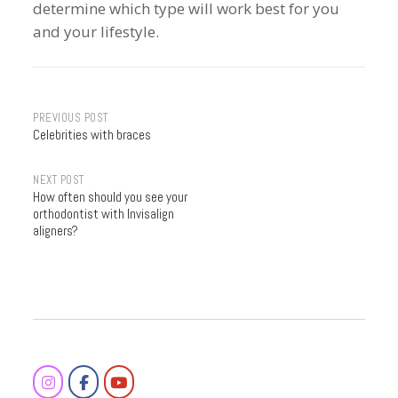
determine which type will work best for you
and your lifestyle.
Post
PREVIOUS POST
Celebrities with braces
navigation
NEXT POST
How often should you see your
orthodontist with Invisalign
aligners?