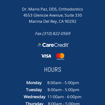
Dr. Mario Paz, DDS, Orthodontics
4553 Glencoe Avenue, Suite 330
Marina Del Rey, CA 90292
Fax (310) 822-0569
HOURS
Monday
8:00am - 5:00pm
Tuesday
8:00am - 5:00pm
Wednesday
11:00am - 6:00pm
Thursday
8:00am - 5:00pm