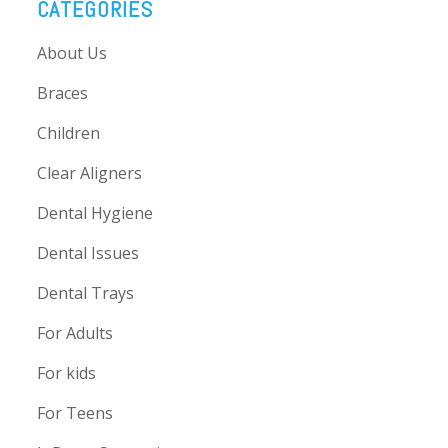
CATEGORIES
About Us
Braces
Children
Clear Aligners
Dental Hygiene
Dental Issues
Dental Trays
For Adults
For kids
For Teens