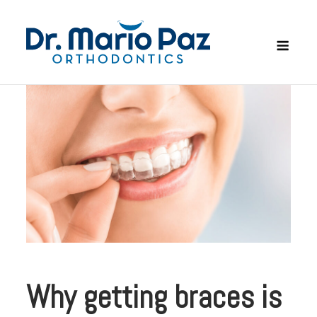
Skip
to
Men
content
Why getting braces is