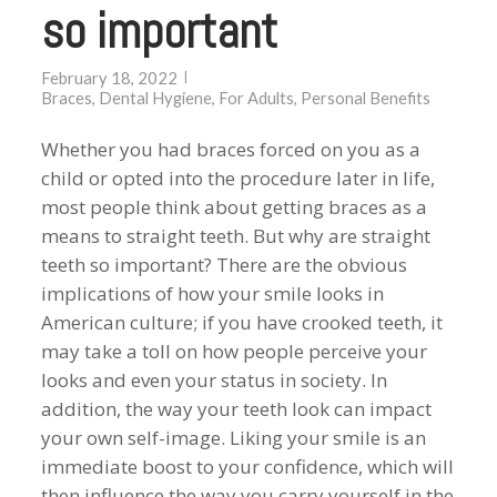
so important
February 18, 2022
Braces
,
Dental Hygiene
,
For Adults
,
Personal Benefits
Whether you had braces forced on you as a
child or opted into the procedure later in life,
most people think about getting braces as a
means to straight teeth. But why are straight
teeth so important? There are the obvious
implications of how your smile looks in
American culture; if you have crooked teeth, it
may take a toll on how people perceive your
looks and even your status in society. In
addition, the way your teeth look can impact
your own self-image. Liking your smile is an
immediate boost to your confidence, which will
then influence the way you carry yourself in the