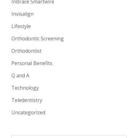
InBrace Smartwire
Invisalign
Lifestyle
Orthodontic Screening
Orthodontist
Personal Benefits
Q and A
Technology
Teledentistry
Uncategorized