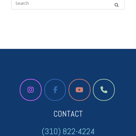
CONTACT
(310) 822-4224