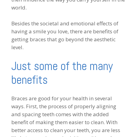
world.
Besides the societal and emotional effects of
having a smile you love, there are benefits of
getting braces that go beyond the aesthetic
level.
Just some of the many
benefits
Braces are good for your health in several
ways. First, the process of properly aligning
and spacing teeth comes with the added
benefit of making them easier to clean. With
better access to clean your teeth, you are less